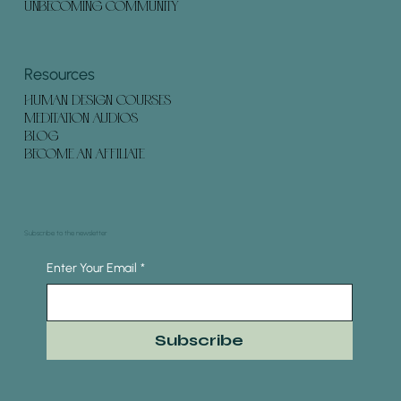
UNBECOMING COMMUNITY
Resources
HUMAN DESIGN COURSES
MEDITATION AUDIOS
BLOG
BECOME AN AFFILIATE
Subscribe to the newsletter
Enter Your Email
*
Subscribe