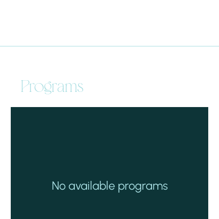
Programs
No available programs