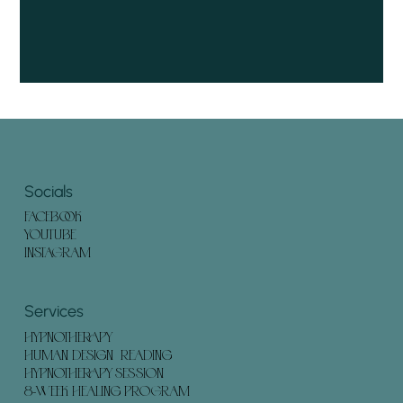
Socials
FACEBOOK
YOUTUBE
INSTAGRAM
Services
HYPNOTHERAPY
HUMAN DESIGN READING
HYPNOTHERAPY SESSION
8-WEEK HEALING PROGRAM