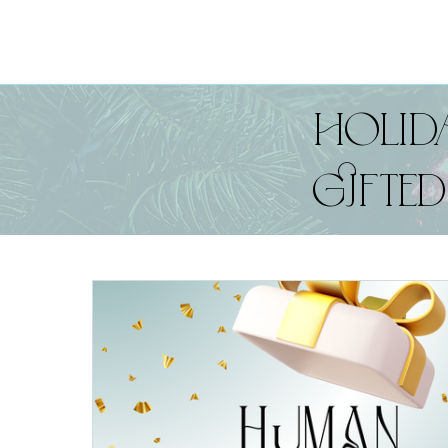
HOLIDA
GIFTE