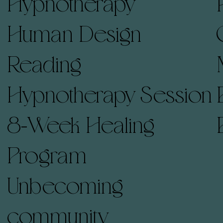
Hypnotherapy
Human Design
Reading
Hypnotherapy Session
8-Week Healing
Program
Unbecoming
community