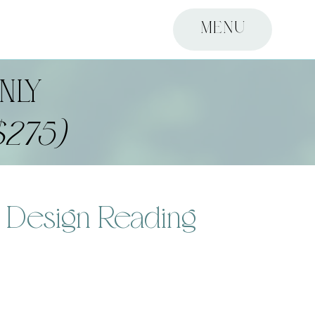
MENU
NLY
$275)
 Design Reading