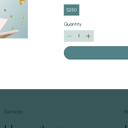
$250
Quantity
Services
R