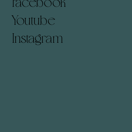
Facebook
Youtube
Instagram