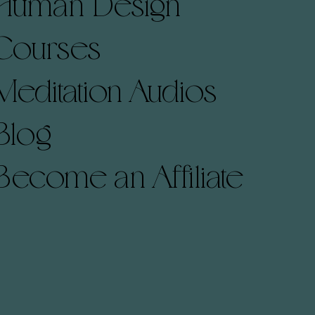
Human Design
Courses
Meditation Audios
Blog
Become an Affiliate