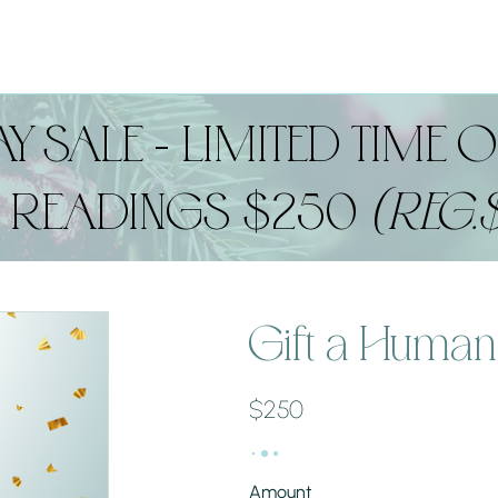
Y SALE - LIMITED TIME O
D READINGS $250
(REG.
Gift a Human
$250
Amount