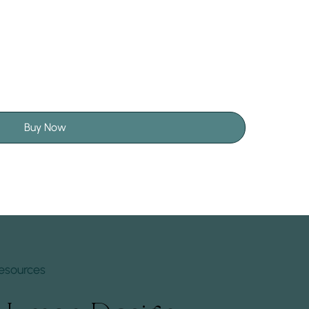
Buy Now
esources