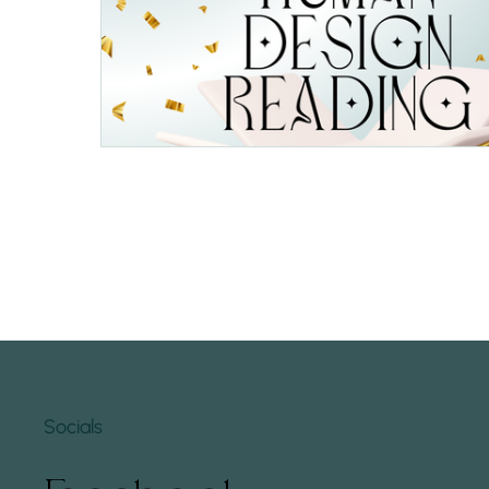
Socials