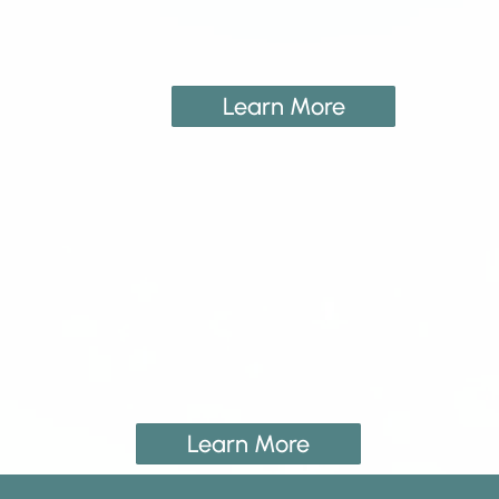
Learn More
Learn More