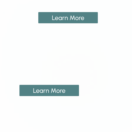
Learn More
Learn More