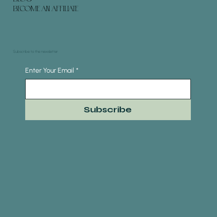
BECOME AN AFFILIATE
Subscribe to the newsletter
Enter Your Email
*
Subscribe