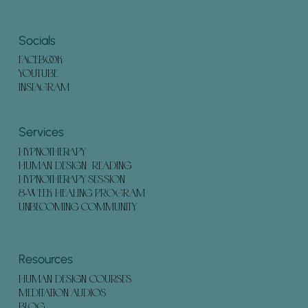
Socials
FACEBOOK
YOUTUBE
INSTAGRAM
Services
HYPNOTHERAPY
HUMAN DESIGN READING
HYPNOTHERAPY SESSION
8-WEEK HEALING PROGRAM
UNBECOMING COMMUNITY
Resources
HUMAN DESIGN COURSES
MEDITATION AUDIOS
BLOG