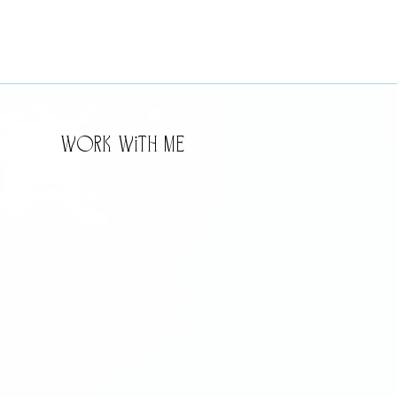
WorK WitH Me