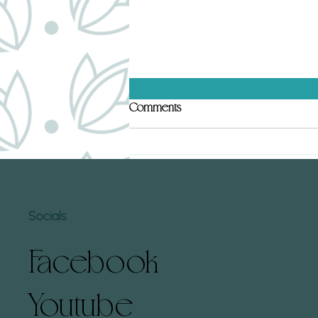
Top 5 Human Design Gates That
Comments
Hold Subconscious Conditioning
(and How to Clear Them)
Human Design gates can hold deep
subconscious conditioning that
Write a comment...
affects how we experience life. By
understanding these gates and
Socials
learning...
Facebook
Youtube