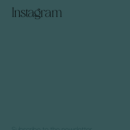
Instagram
Subscribe to the newsletter