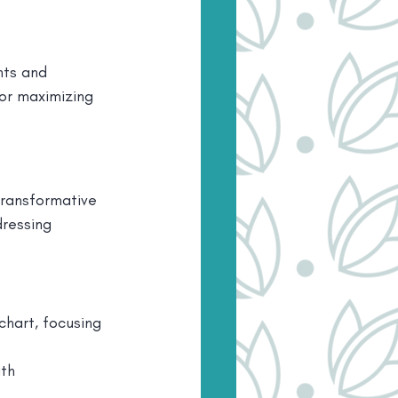
ts and 
or maximizing 
ransformative 
ressing 
chart, focusing 
th 