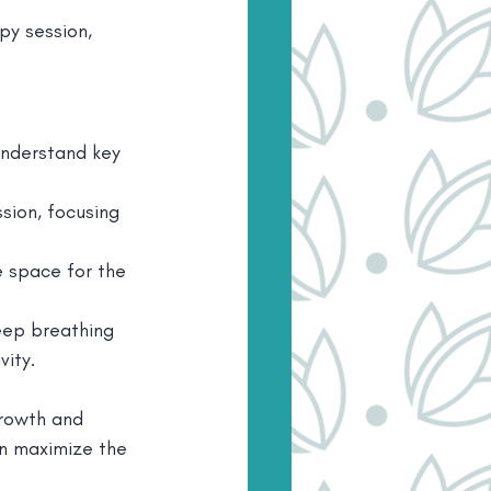
y session, 
understand key 
sion, focusing 
e space for the 
eep breathing 
ity.
rowth and 
n maximize the 