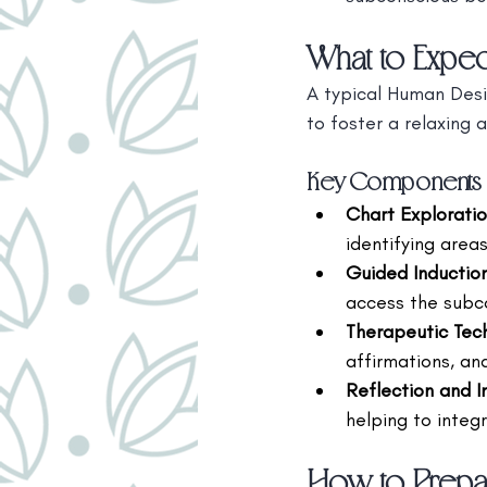
What to Expec
A typical Human Desi
to foster a relaxing 
Key Components o
Chart Explorati
identifying area
Guided Inductio
access the subc
Therapeutic Tec
affirmations, an
Reflection and I
helping to integr
How to Prepar