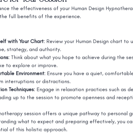
nce the effectiveness of your Human Design Hypnotherap
the full benefits of the experience.
self with Your Chart
: Review your Human Design chart to 
e, strategy, and authority.
ions
: Think about what you hope to achieve during the ses
ike to explore or improve.
rtable Environment
: Ensure you have a quiet, comfortabl
m interruptions or distractions.
tion Techniques
: Engage in relaxation practices such as d
ading up to the session to promote openness and receptiv
otherapy session offers a unique pathway to personal g
tanding what to expect and preparing effectively, you ca
ial of this holistic approach.