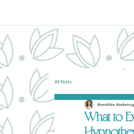
All Posts
Branditbe Marketing
What to E
Hypnothe