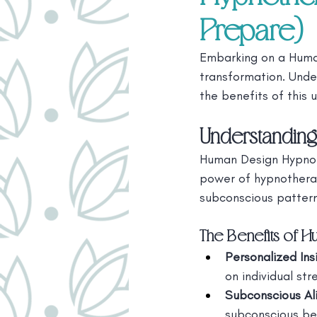
Prepare)
Embarking on a Human
transformation. Unde
the benefits of this
Understandin
Human Design Hypnoth
power of hypnotherap
subconscious patterns
The Benefits of 
Personalized Ins
on individual st
Subconscious Al
subconscious be