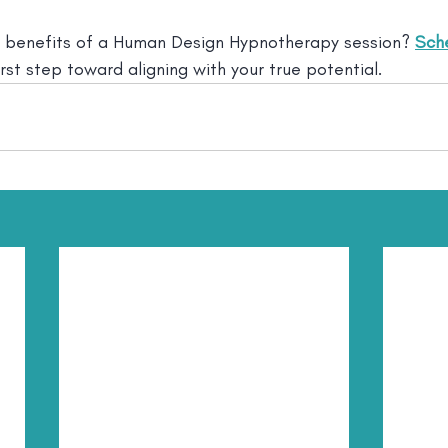
 benefits of a Human Design Hypnotherapy session? 
Sche
irst step toward aligning with your true potential.