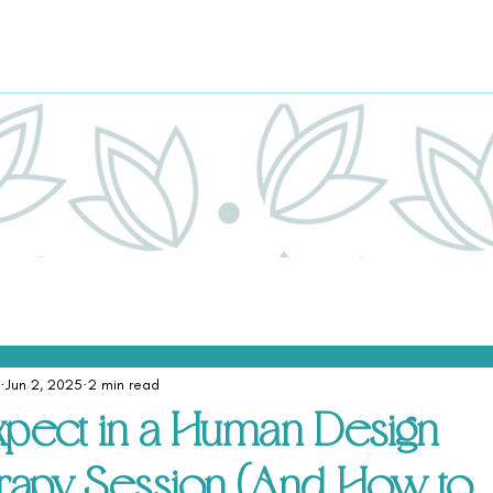
Jun 2, 2025
2 min read
xpect in a Human Design
rapy Session (And How to