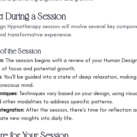
t During a Session
gn Hypnotherapy session will involve several key compon
and transformative experience.
f the Session
on
: The session begins with a review of your Human Design
s of focus and potential growth.
n
: You'll be guided into a state of deep relaxation, making 
onscious mind.
hniques
: Techniques vary based on your design, using visual
d other modalities to address specific patterns.
ntegration
: After the session, there's time for reflection a
ate new insights into daily life.
e for Your Session