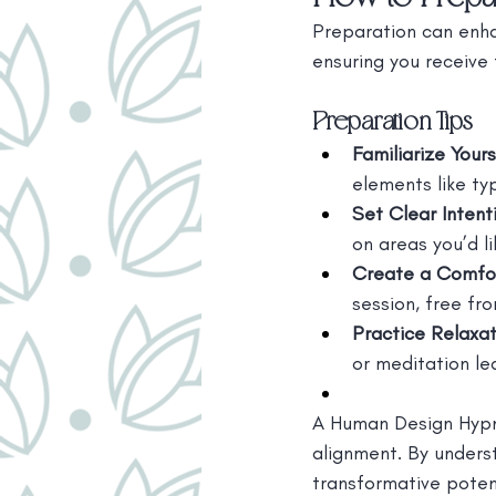
Preparation can enha
ensuring you receive 
Preparation Tips
Familiarize Your
elements like typ
Set Clear Intent
on areas you’d l
Create a Comfo
session, free fro
Practice Relaxa
or meditation le
A Human Design Hypn
alignment. By unders
transformative potent