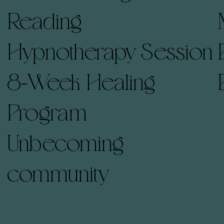
Reading
Hypnotherapy Session
8-Week Healing
Program
Unbecoming
community