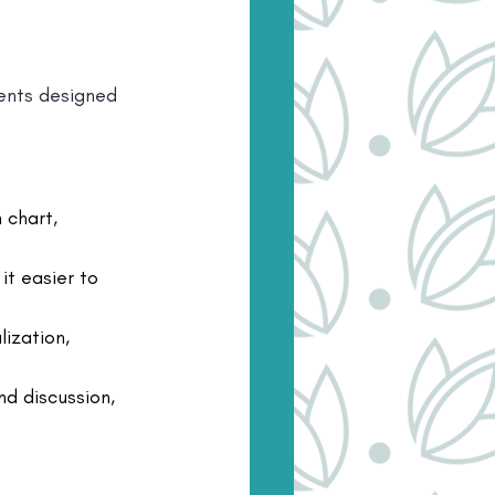
ents designed 
 chart, 
it easier to 
ization, 
nd discussion, 