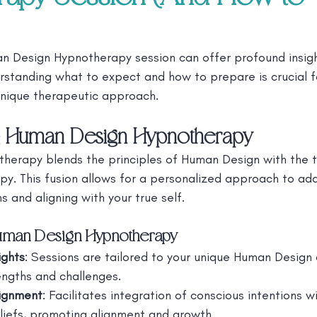
 Design Hypnotherapy session can offer profound insigh
rstanding what to expect and how to prepare is crucial f
 unique therapeutic approach.
g Human Design Hypnotherapy
erapy blends the principles of Human Design with the t
y. This fusion allows for a personalized approach to add
 and aligning with your true self.
Human Design Hypnotherapy
ights
: Sessions are tailored to your unique Human Design 
rengths and challenges.
ignment
: Facilitates integration of conscious intentions wi
liefs, promoting alignment and growth.