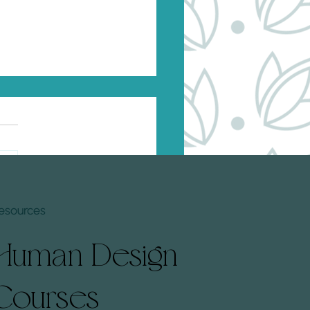
to Rewire Subconscious
fs Based on Your Human
n Profile
standing your Human Design
e offers a unique perspective
w to tailor personal
opment strategies
esources
ively. By...
Human Design
Courses