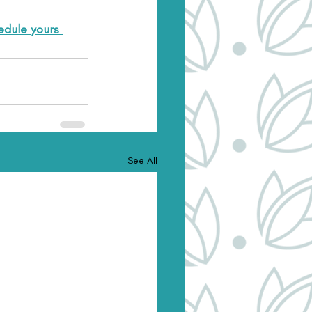
dule yours 
See All