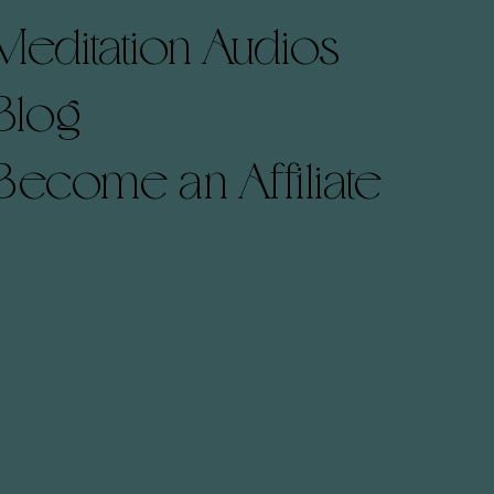
Meditation Audios
Blog
Become an Affiliate