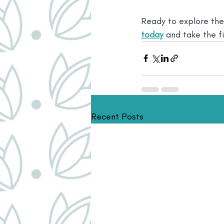
Ready to explore the
today
 and take the f
Recent Posts