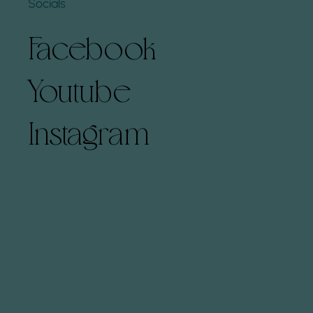
Socials
Facebook
Youtube
Instagram