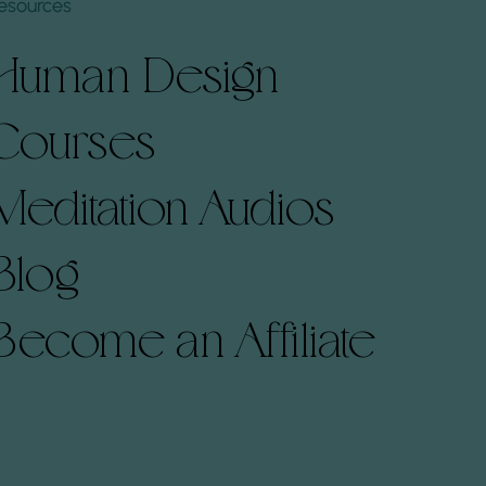
esources
Human Design
Courses
Meditation Audios
Blog
Become an Affiliate