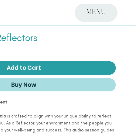
MENU
eflectors
Add to Cart
Buy Now
ment
dio
is crafted to align with your unique ability to reflect
u. As a Reflector, your environment and the people you
 to your well-being and success. This audio session guides