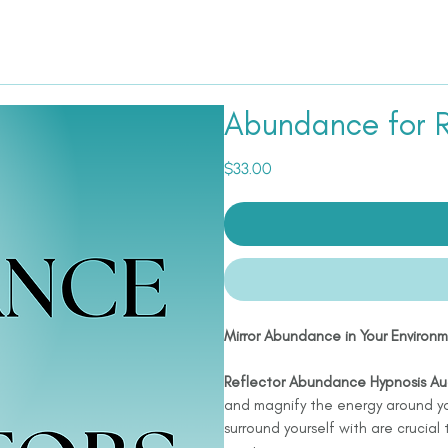
Abundance for R
Price
$33.00
Mirror Abundance in Your Environ
Reflector Abundance Hypnosis Au
and magnify the energy around yo
surround yourself with are crucial