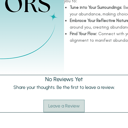
you to:
Tune into Your Surroundings
: B
your abundance, making choices
Embrace Your Reflective Natur
around you, creating abundanc
Find Your Flow
: Connect with yo
alignment to manifest abundanc
No Reviews Yet
Share your thoughts. Be the first to leave a review.
Leave a Review