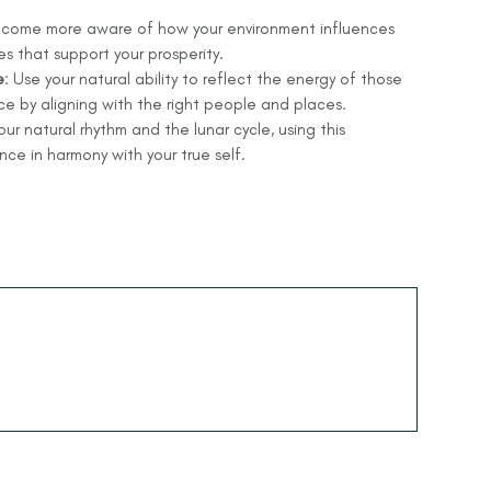
ecome more aware of how your environment influences
 that support your prosperity.
e
: Use your natural ability to reflect the energy of those
e by aligning with the right people and places.
ur natural rhythm and the lunar cycle, using this
e in harmony with your true self.