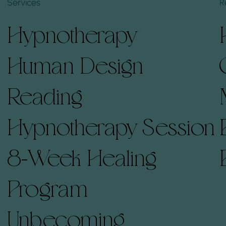
Services
R
Hypnotherapy
Human Design
Reading
Hypnotherapy Session
8-Week Healing
Program
Unbecoming