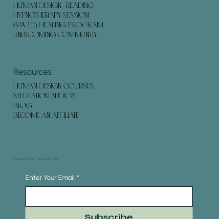
HUMAN DESIGN READING
HYPNOTHERAPY SESSION
8-WEEK HEALING PROGRAM
UNBECOMING COMMUNITY
Resources
HUMAN DESIGN COURSES
MEDITATION AUDIOS
BLOG
BECOME AN AFFILIATE
Subscribe to the newsletter
Enter Your Email
*
Subscribe