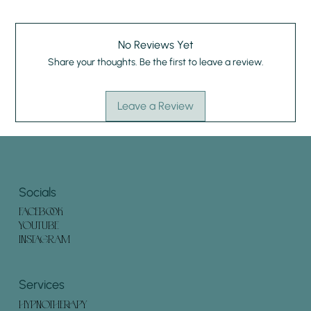
No Reviews Yet
Share your thoughts. Be the first to leave a review.
Leave a Review
Socials
FACEBOOK
YOUTUBE
INSTAGRAM
Services
HYPNOTHERAPY