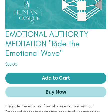
EMOTIONAL AUTHORITY
MEDITATION "Ride the
Emotional Wave"
Price
$33.00
Add to Cart
Buy Now
Navigate the ebb and flow of your emotions with our
Emotional Authority Meditation, specifically designed for