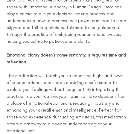
those with Emotional Authority in Human Design. Emotions
play a crucial role in your decision-making process, and
understanding how to harness their power can lead to more
aligned and fulfilling choices. This meditation guides you
through the practice of embracing your emotional waves,
helping you cultivate patience and clarity.
Emotional clarity doesn't come instantly; it requires time and
reflection.
This meditation will teach you to honor the highs and lows
of your emotional landscape, providing a safe space to
explore your feelings without judgment. By integrating this
practice into your routine, you'll learn to make decisions from
a place of emotional equilibrium, reducing impulsivity and
enhancing your overall emotional intelligence. Perfect for
those who experience fluctuating emotions, this meditation
offers a pathway to a deeper understanding of your
emotional self.