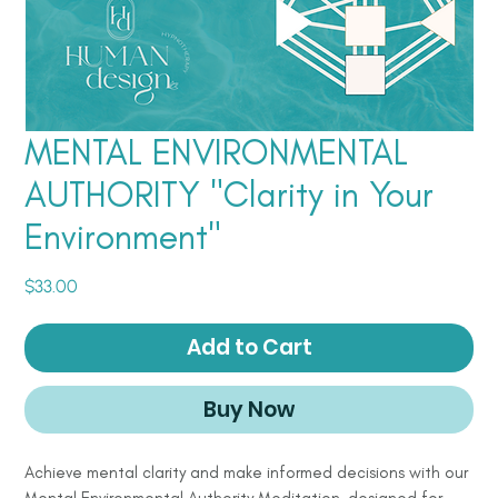
MENTAL ENVIRONMENTAL
AUTHORITY "Clarity in Your
Environment"
Price
$33.00
Add to Cart
Buy Now
Achieve mental clarity and make informed decisions with our
Mental Environmental Authority Meditation, designed for