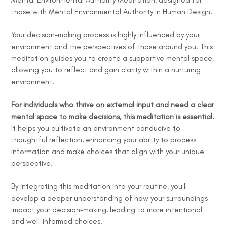
those with Mental Environmental Authority in Human Design.
Your decision-making process is highly influenced by your
environment and the perspectives of those around you. This
meditation guides you to create a supportive mental space,
allowing you to reflect and gain clarity within a nurturing
environment.
For individuals who thrive on external input and need a clear
mental space to make decisions, this meditation is essential.
It helps you cultivate an environment conducive to
thoughtful reflection, enhancing your ability to process
information and make choices that align with your unique
perspective.
By integrating this meditation into your routine, you'll
develop a deeper understanding of how your surroundings
impact your decision-making, leading to more intentional
and well-informed choices.