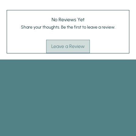
No Reviews Yet
Share your thoughts. Be the first to leave a review.
Leave a Review
HYPNOTHERAPY