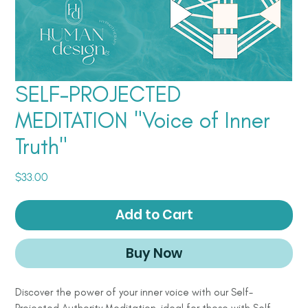
SELF-PROJECTED
MEDITATION "Voice of Inner
Truth"
Price
$33.00
Add to Cart
Buy Now
Discover the power of your inner voice with our Self-
Projected Authority Meditation, ideal for those with Self-