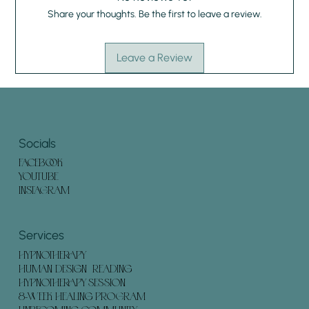
Share your thoughts. Be the first to leave a review.
Leave a Review
Socials
FACEBOOK
YOUTUBE
INSTAGRAM
Services
HYPNOTHERAPY
HUMAN DESIGN READING
HYPNOTHERAPY SESSION
8-WEEK HEALING PROGRAM