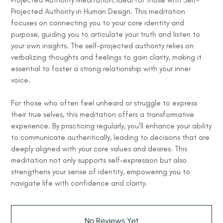
Projected Authority in Human Design. This meditation
focuses on connecting you to your core identity and
purpose, guiding you to articulate your truth and listen to
your own insights. The self-projected authority relies on
verbalizing thoughts and feelings to gain clarity, making it
essential to foster a strong relationship with your inner
voice.
For those who often feel unheard or struggle to express
their true selves, this meditation offers a transformative
experience. By practicing regularly, you'll enhance your ability
to communicate authentically, leading to decisions that are
deeply aligned with your core values and desires. This
meditation not only supports self-expression but also
strengthens your sense of identity, empowering you to
navigate life with confidence and clarity.
No Reviews Yet