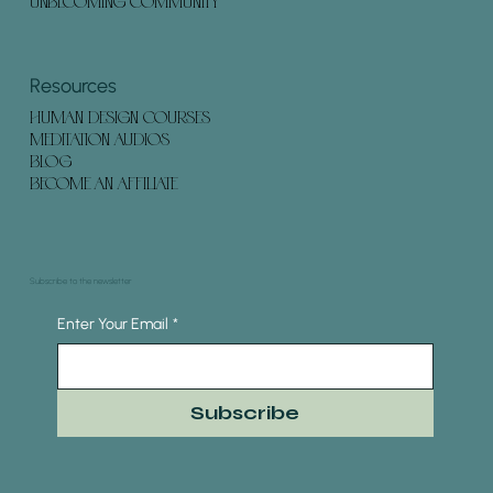
UNBECOMING COMMUNITY
Resources
HUMAN DESIGN COURSES
MEDITATION AUDIOS
BLOG
BECOME AN AFFILIATE
Subscribe to the newsletter
Enter Your Email
*
Subscribe