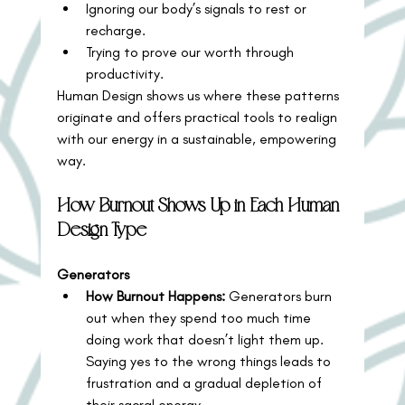
Ignoring our body’s signals to rest or 
recharge.
Trying to prove our worth through 
productivity.
Human Design shows us where these patterns 
originate and offers practical tools to realign 
with our energy in a sustainable, empowering 
way.
How Burnout Shows Up in Each Human 
Design Type
Generators
How Burnout Happens:
 Generators burn 
out when they spend too much time 
doing work that doesn’t light them up. 
Saying yes to the wrong things leads to 
frustration and a gradual depletion of 
their sacral energy.