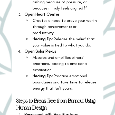
rushing because of pressure, or 
because it truly feels aligned?”
Open Heart Center
Creates a need to prove your worth 
through achievements or 
productivity.
Healing Tip:
 Release the belief that 
your value is tied to what you do.
Open Solar Plexus
Absorbs and amplifies others’ 
emotions, leading to emotional 
exhaustion.
Healing Tip:
 Practice emotional 
boundaries and take time to release 
energy that isn’t yours.
Steps to Break Free from Burnout Using 
Human Design
Reconnect with Your Strategy