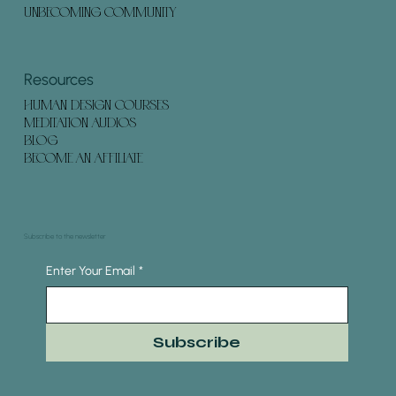
UNBECOMING COMMUNITY
Resources
HUMAN DESIGN COURSES
MEDITATION AUDIOS
BLOG
BECOME AN AFFILIATE
Subscribe to the newsletter
Enter Your Email
*
Subscribe