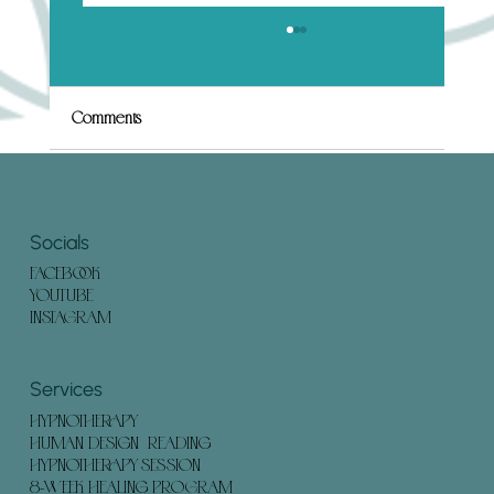
What to Expect in a Human Design
Hypnotherapy Session (And How to Prepare)
Embarking on a Human Design Hypnotherapy
Comments
session can offer profound insights and
transformation. Understanding what to expect
and how to...
Write a comment...
Socials
FACEBOOK
YOUTUBE
INSTAGRAM
Services
HYPNOTHERAPY
HUMAN DESIGN READING
HYPNOTHERAPY SESSION
8-WEEK HEALING PROGRAM