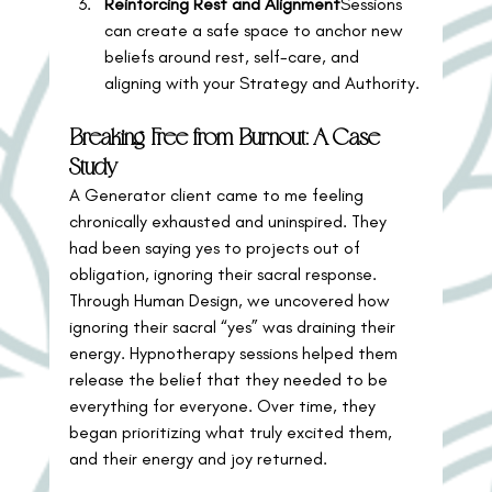
Reinforcing Rest and Alignment
Sessions 
can create a safe space to anchor new 
beliefs around rest, self-care, and 
aligning with your Strategy and Authority.
Breaking Free from Burnout: A Case 
Study
A Generator client came to me feeling 
chronically exhausted and uninspired. They 
had been saying yes to projects out of 
obligation, ignoring their sacral response.
Through Human Design, we uncovered how 
ignoring their sacral “yes” was draining their 
energy. Hypnotherapy sessions helped them 
release the belief that they needed to be 
everything for everyone. Over time, they 
began prioritizing what truly excited them, 
and their energy and joy returned.