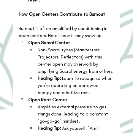
How Open Centers Contribute to Burnout
Burnout is often amplified by conditioning in 
open centers. Here’s how it may show up:
Open Sacral Center
Non-Sacral types (Manifestors, 
Projectors, Reflectors) with this 
center open may overwork by 
amplifying Sacral energy from others.
Healing Tip:
 Learn to recognize when 
you’re operating on borrowed 
energy and prioritize rest.
Open Root Center
Amplifies external pressure to get 
things done, leading to a constant 
“go-go-go” mindset.
Healing Tip:
 Ask yourself, “Am I 