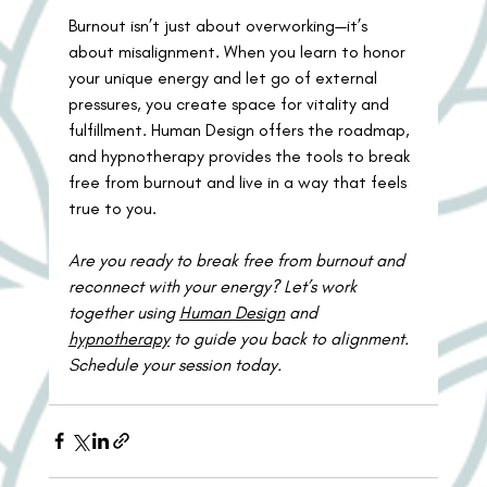
Burnout isn’t just about overworking—it’s 
about misalignment. When you learn to honor 
your unique energy and let go of external 
pressures, you create space for vitality and 
fulfillment. Human Design offers the roadmap, 
and hypnotherapy provides the tools to break 
free from burnout and live in a way that feels 
true to you.
Are you ready to break free from burnout and 
reconnect with your energy? Let’s work 
together using 
Human Design
 and 
hypnotherapy
 to guide you back to alignment. 
Schedule your session today.