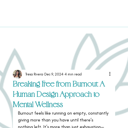
Tresa Rivera
Dec 9, 2024
4 min read
Breaking Free from Burnout: A
Human Design Approach to
Mental Wellness
Burnout feels like running on empty, constantly 
giving more than you have until there’s 
nothing left. It’s more than just exhaustion—