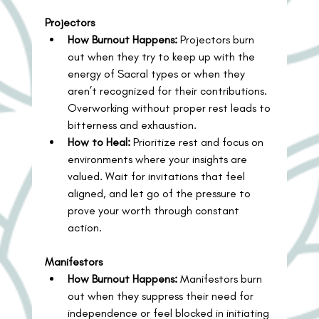
Projectors
How Burnout Happens:
 Projectors burn 
out when they try to keep up with the 
energy of Sacral types or when they 
aren’t recognized for their contributions. 
Overworking without proper rest leads to 
bitterness and exhaustion.
How to Heal:
 Prioritize rest and focus on 
environments where your insights are 
valued. Wait for invitations that feel 
aligned, and let go of the pressure to 
prove your worth through constant 
action.
Manifestors
How Burnout Happens:
 Manifestors burn 
out when they suppress their need for 
independence or feel blocked in initiating 