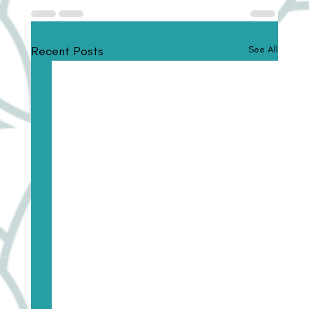
Recent Posts
See All