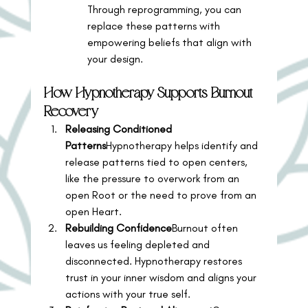
Through reprogramming, you can 
replace these patterns with 
empowering beliefs that align with 
your design.
How Hypnotherapy Supports Burnout 
Recovery
Releasing Conditioned 
Patterns
Hypnotherapy helps identify and 
release patterns tied to open centers, 
like the pressure to overwork from an 
open Root or the need to prove from an 
open Heart.
Rebuilding Confidence
Burnout often 
leaves us feeling depleted and 
disconnected. Hypnotherapy restores 
trust in your inner wisdom and aligns your 
actions with your true self.