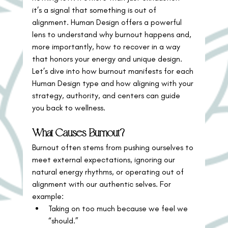
it’s a signal that something is out of 
alignment. Human Design offers a powerful 
lens to understand why burnout happens and, 
more importantly, how to recover in a way 
that honors your energy and unique design.
Let’s dive into how burnout manifests for each 
Human Design type and how aligning with your 
strategy, authority, and centers can guide 
you back to wellness.
What Causes Burnout?
Burnout often stems from pushing ourselves to 
meet external expectations, ignoring our 
natural energy rhythms, or operating out of 
alignment with our authentic selves. For 
example:
Taking on too much because we feel we 
“should.”