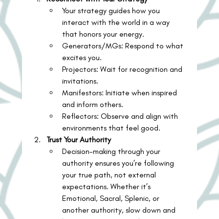
Your strategy guides how you 
interact with the world in a way 
that honors your energy.
Generators/MGs: Respond to what 
excites you.
Projectors: Wait for recognition and 
invitations.
Manifestors: Initiate when inspired 
and inform others.
Reflectors: Observe and align with 
environments that feel good.
Trust Your Authority
Decision-making through your 
authority ensures you’re following 
your true path, not external 
expectations. Whether it’s 
Emotional, Sacral, Splenic, or 
another authority, slow down and 