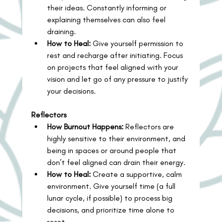
their ideas. Constantly informing or 
explaining themselves can also feel 
draining.
How to Heal:
 Give yourself permission to 
rest and recharge after initiating. Focus 
on projects that feel aligned with your 
vision and let go of any pressure to justify 
your decisions.
Reflectors
How Burnout Happens:
 Reflectors are 
highly sensitive to their environment, and 
being in spaces or around people that 
don’t feel aligned can drain their energy.
How to Heal:
 Create a supportive, calm 
environment. Give yourself time (a full 
lunar cycle, if possible) to process big 
decisions, and prioritize time alone to 
reset.