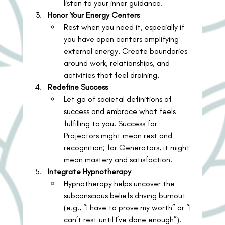
listen to your inner guidance.
Honor Your Energy Centers
Rest when you need it, especially if 
you have open centers amplifying 
external energy. Create boundaries 
around work, relationships, and 
activities that feel draining.
Redefine Success
Let go of societal definitions of 
success and embrace what feels 
fulfilling to you. Success for 
Projectors might mean rest and 
recognition; for Generators, it might 
mean mastery and satisfaction.
Integrate Hypnotherapy
Hypnotherapy helps uncover the 
subconscious beliefs driving burnout 
(e.g., “I have to prove my worth” or “I 
can’t rest until I’ve done enough”). 