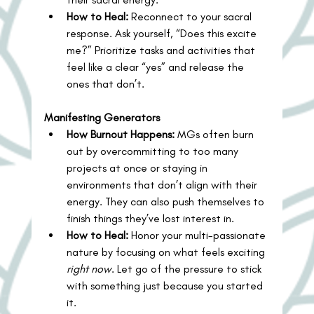
How to Heal:
 Reconnect to your sacral 
response. Ask yourself, “Does this excite 
me?” Prioritize tasks and activities that 
feel like a clear “yes” and release the 
ones that don’t.
Manifesting Generators
How Burnout Happens:
 MGs often burn 
out by overcommitting to too many 
projects at once or staying in 
environments that don’t align with their 
energy. They can also push themselves to 
finish things they’ve lost interest in.
How to Heal:
 Honor your multi-passionate 
nature by focusing on what feels exciting 
right now
. Let go of the pressure to stick 
with something just because you started 
it.