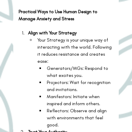
Practical Ways to Use Human Design to 
Manage Anxiety and Stress
Align with Your Strategy
Your Strategy is your unique way of 
interacting with the world. Following 
it reduces resistance and creates 
ease:
Generators/MGs: Respond to 
what excites you.
Projectors: Wait for recognition 
and invitations.
Manifestors: Initiate when 
inspired and inform others.
Reflectors: Observe and align 
with environments that feel 
good.
Trust Your Authority