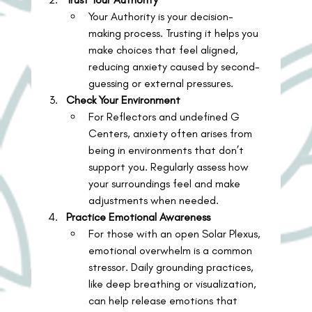
Your Authority is your decision-
making process. Trusting it helps you 
make choices that feel aligned, 
reducing anxiety caused by second-
guessing or external pressures.
Check Your Environment
For Reflectors and undefined G 
Centers, anxiety often arises from 
being in environments that don’t 
support you. Regularly assess how 
your surroundings feel and make 
adjustments when needed.
Practice Emotional Awareness
For those with an open Solar Plexus, 
emotional overwhelm is a common 
stressor. Daily grounding practices, 
like deep breathing or visualization, 
can help release emotions that 