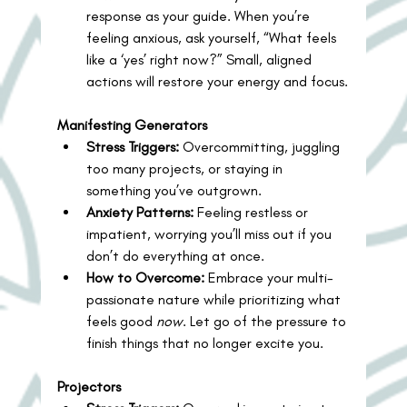
response as your guide. When you’re 
feeling anxious, ask yourself, “What feels 
like a ‘yes’ right now?” Small, aligned 
actions will restore your energy and focus.
Manifesting Generators
Stress Triggers:
 Overcommitting, juggling 
too many projects, or staying in 
something you’ve outgrown.
Anxiety Patterns:
 Feeling restless or 
impatient, worrying you’ll miss out if you 
don’t do everything at once.
How to Overcome:
 Embrace your multi-
passionate nature while prioritizing what 
feels good 
now
. Let go of the pressure to 
finish things that no longer excite you.
Projectors