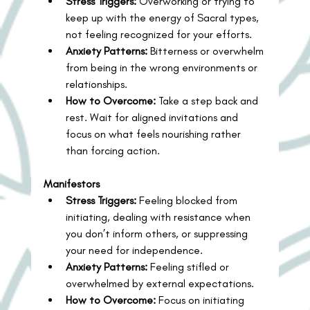
Stress Triggers:
 Overworking or trying to 
keep up with the energy of Sacral types, 
not feeling recognized for your efforts.
Anxiety Patterns:
 Bitterness or overwhelm 
from being in the wrong environments or 
relationships.
How to Overcome:
 Take a step back and 
rest. Wait for aligned invitations and 
focus on what feels nourishing rather 
than forcing action.
Manifestors
Stress Triggers:
 Feeling blocked from 
initiating, dealing with resistance when 
you don’t inform others, or suppressing 
your need for independence.
Anxiety Patterns:
 Feeling stifled or 
overwhelmed by external expectations.
How to Overcome:
 Focus on initiating 