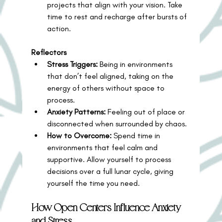
projects that align with your vision. Take 
time to rest and recharge after bursts of 
action.
Reflectors
Stress Triggers:
 Being in environments 
that don’t feel aligned, taking on the 
energy of others without space to 
process.
Anxiety Patterns:
 Feeling out of place or 
disconnected when surrounded by chaos.
How to Overcome:
 Spend time in 
environments that feel calm and 
supportive. Allow yourself to process 
decisions over a full lunar cycle, giving 
yourself the time you need.
How Open Centers Influence Anxiety 
and Stress