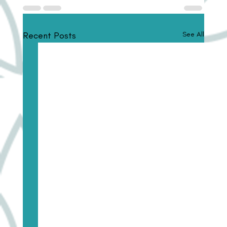
Recent Posts
See All