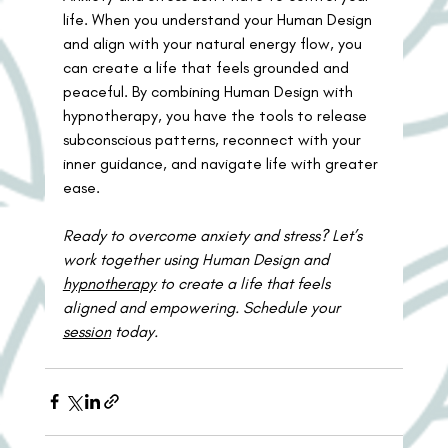
life. When you understand your Human Design 
and align with your natural energy flow, you 
can create a life that feels grounded and 
peaceful. By combining Human Design with 
hypnotherapy, you have the tools to release 
subconscious patterns, reconnect with your 
inner guidance, and navigate life with greater 
ease.
Ready to overcome anxiety and stress? Let’s 
work together using Human Design and 
hypnotherapy
 to create a life that feels 
aligned and empowering. Schedule your 
session
 today.