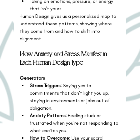
Taking on emotions, pressure, or energy 
that isn’t yours.
Human Design gives us a personalized map to 
understand these patterns, showing where 
they come from and how to shift into 
alignment.
How Anxiety and Stress Manifest in 
Each Human Design Type
Generators
Stress Triggers:
 Saying yes to 
commitments that don’t light you up, 
staying in environments or jobs out of 
obligation.
Anxiety Patterns:
 Feeling stuck or 
frustrated when you’re not responding to 
what excites you.
How to Overcome:
 Use your sacral 