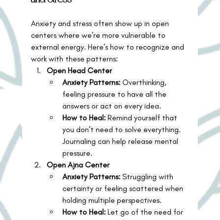
Anxiety and stress often show up in open 
centers where we’re more vulnerable to 
external energy. Here’s how to recognize and 
work with these patterns:
Open Head Center
Anxiety Patterns:
 Overthinking, 
feeling pressure to have all the 
answers or act on every idea.
How to Heal:
 Remind yourself that 
you don’t need to solve everything. 
Journaling can help release mental 
pressure.
Open Ajna Center
Anxiety Patterns:
 Struggling with 
certainty or feeling scattered when 
holding multiple perspectives.
How to Heal:
 Let go of the need for 