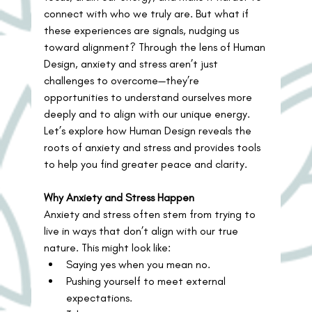
connect with who we truly are. But what if 
these experiences are signals, nudging us 
toward alignment? Through the lens of Human 
Design, anxiety and stress aren’t just 
challenges to overcome—they’re 
opportunities to understand ourselves more 
deeply and to align with our unique energy.
Let’s explore how Human Design reveals the 
roots of anxiety and stress and provides tools 
to help you find greater peace and clarity.
Why Anxiety and Stress Happen
Anxiety and stress often stem from trying to 
live in ways that don’t align with our true 
nature. This might look like:
Saying yes when you mean no.
Pushing yourself to meet external 
expectations.