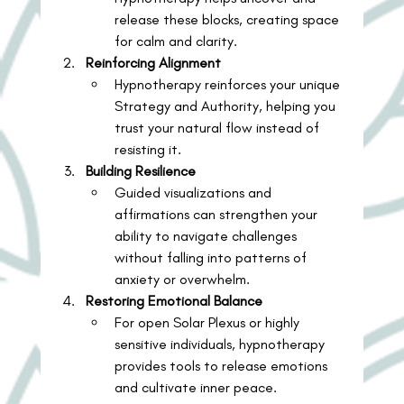
release these blocks, creating space 
for calm and clarity.
Reinforcing Alignment
Hypnotherapy reinforces your unique 
Strategy and Authority, helping you 
trust your natural flow instead of 
resisting it.
Building Resilience
Guided visualizations and 
affirmations can strengthen your 
ability to navigate challenges 
without falling into patterns of 
anxiety or overwhelm.
Restoring Emotional Balance
For open Solar Plexus or highly 
sensitive individuals, hypnotherapy 
provides tools to release emotions 
and cultivate inner peace.