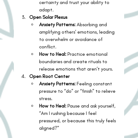
certainty and trust your ability to 
adapt.
Open Solar Plexus
Anxiety Patterns:
 Absorbing and 
amplifying others’ emotions, leading 
to overwhelm or avoidance of 
conflict.
How to Heal:
 Practice emotional 
boundaries and create rituals to 
release emotions that aren’t yours.
Open Root Center
Anxiety Patterns:
 Feeling constant 
pressure to “do” or “finish” to relieve 
stress.
How to Heal:
 Pause and ask yourself, 
“Am I rushing because I feel 
pressured, or because this truly feels 
aligned?”