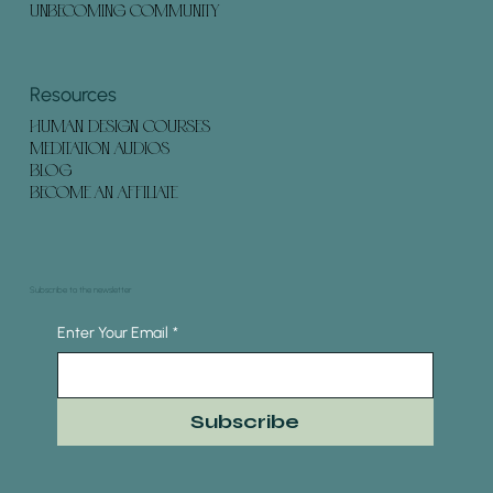
UNBECOMING COMMUNITY
Resources
HUMAN DESIGN COURSES
MEDITATION AUDIOS
BLOG
BECOME AN AFFILIATE
Subscribe to the newsletter
Enter Your Email
*
Subscribe