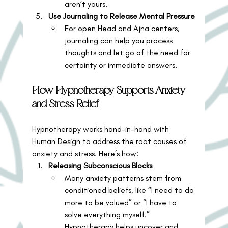
aren’t yours.
Use Journaling to Release Mental Pressure
For open Head and Ajna centers, 
journaling can help you process 
thoughts and let go of the need for 
certainty or immediate answers.
How Hypnotherapy Supports Anxiety 
and Stress Relief
Hypnotherapy works hand-in-hand with 
Human Design to address the root causes of 
anxiety and stress. Here’s how:
Releasing Subconscious Blocks
Many anxiety patterns stem from 
conditioned beliefs, like “I need to do 
more to be valued” or “I have to 
solve everything myself.” 
Hypnotherapy helps uncover and 