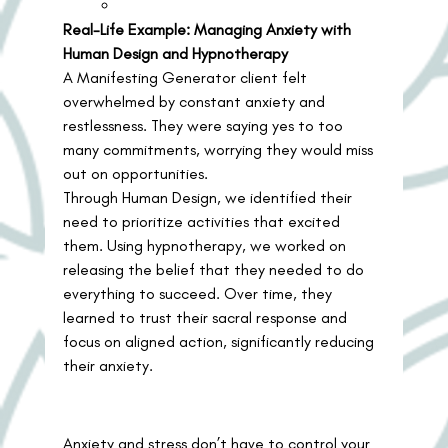
Real-Life Example: Managing Anxiety with 
Human Design and Hypnotherapy
A Manifesting Generator client felt 
overwhelmed by constant anxiety and 
restlessness. They were saying yes to too 
many commitments, worrying they would miss 
out on opportunities.
Through Human Design, we identified their 
need to prioritize activities that excited 
them. Using hypnotherapy, we worked on 
releasing the belief that they needed to do 
everything to succeed. Over time, they 
learned to trust their sacral response and 
focus on aligned action, significantly reducing 
their anxiety.
Anxiety and stress don’t have to control your 