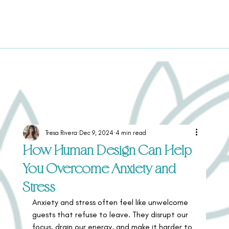
Tresa Rivera
Dec 9, 2024
4 min read
How Human Design Can Help
You Overcome Anxiety and
Stress
Anxiety and stress often feel like unwelcome 
guests that refuse to leave. They disrupt our 
focus, drain our energy, and make it harder to 