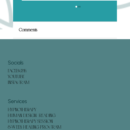
What to Expect in a Human Design
Hypnotherapy Session (And How to Prepare)
Embarking on a Human Design Hypnotherapy
Comments
session can offer profound insights and
transformation. Understanding what to expect
and how to...
Write a comment...
Socials
FACEBOOK
YOUTUBE
INSTAGRAM
Services
HYPNOTHERAPY
HUMAN DESIGN READING
HYPNOTHERAPY SESSION
8-WEEK HEALING PROGRAM