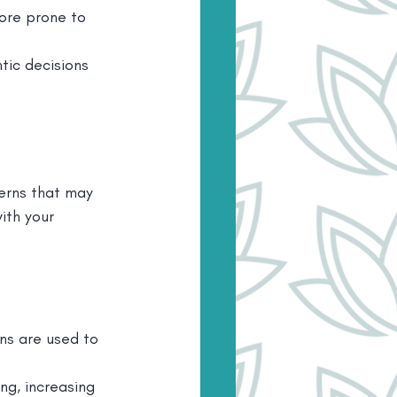
ore prone to 
tic decisions 
erns that may 
ith your 
ns are used to 
ng, increasing 