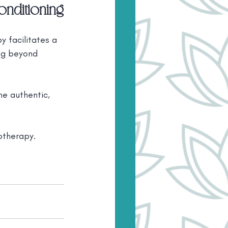
onditioning
 facilitates a 
ing beyond 
he authentic, 
otherapy. 