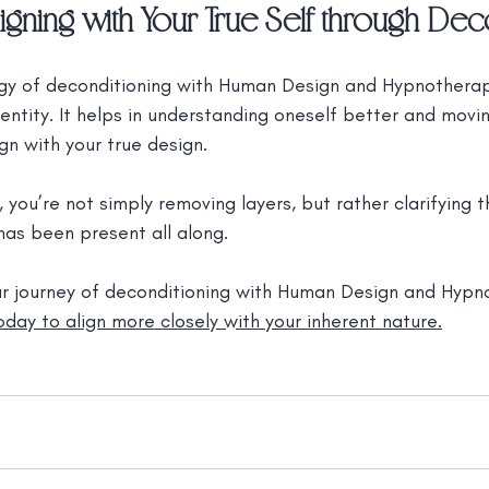
igning with Your True Self through Dec
y of deconditioning with Human Design and Hypnotherapy
dentity. It helps in understanding oneself better and mov
gn with your true design.
, you’re not simply removing layers, but rather clarifying t
 has been present all along.
ur journey of deconditioning with Human Design and Hypn
day to align more closely with your inherent nature.