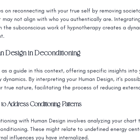
s on reconnecting with your true self by removing societ
t may not align with who you authentically are. Integratin
th the subconscious work of hypnotherapy creates a dyna
t.
n Design in Deconditioning
s a guide in this context, offering specific insights into 
 dynamics. By interpreting your Human Design, it's possibl
r true nature, facilitating the process of reducing externa
to Address Conditioning Patterns
tioning with Human Design involves analyzing your chart t
conditioning. These might relate to undefined energy cent
rnal influences you have internalized.