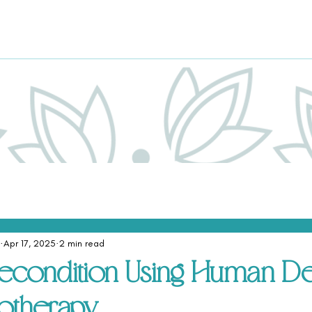
Apr 17, 2025
2 min read
econdition Using Human De
otherapy