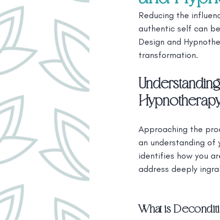
Reducing the influenc
authentic self can be
Design and Hypnother
transformation.
Understanding
Hypnotherap
Approaching the proc
an understanding of 
identifies how you a
address deeply ingra
What is Decondit