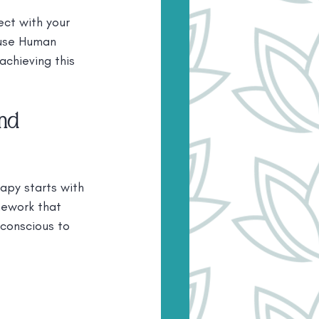
ect with your 
 use Human 
chieving this 
nd 
py starts with 
mework that 
conscious to 