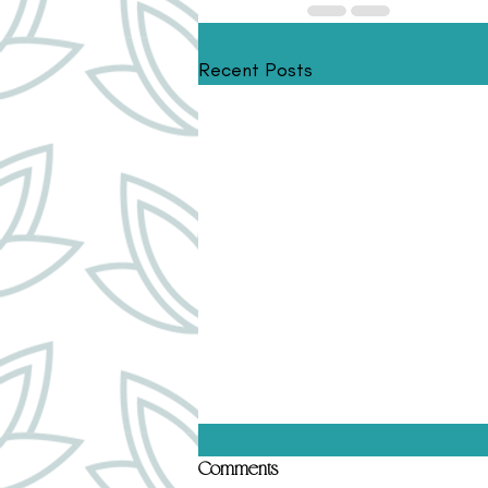
Recent Posts
Top 5 Human Design Gates That
Comments
Hold Subconscious Conditioning