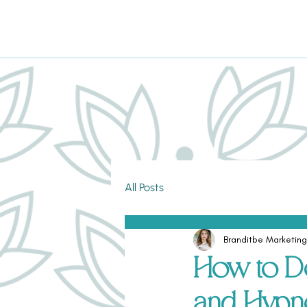
All Posts
Branditbe Marketing
How to D
and Hypn