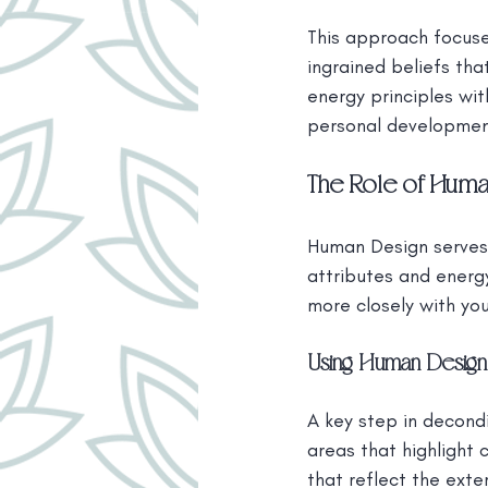
This approach focuse
ingrained beliefs tha
energy principles wi
personal developmen
The Role of Huma
Human Design serves a
attributes and energy
more closely with you
Using Human Design 
A key step in decondi
areas that highlight 
that reflect the exte