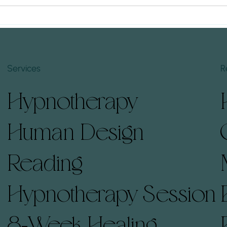
(And How to Prepare)
Hypno
Embarking on a Human Design
Under
Timin
Hypnotherapy session can offer
emotio
profound insights and
making
transformation. Understanding
your t
Services
R
what to expect and how to...
hypno
deepen
Hypnotherapy
leadi
Human Design
Reading
Hypnotherapy Session
8-Week Healing