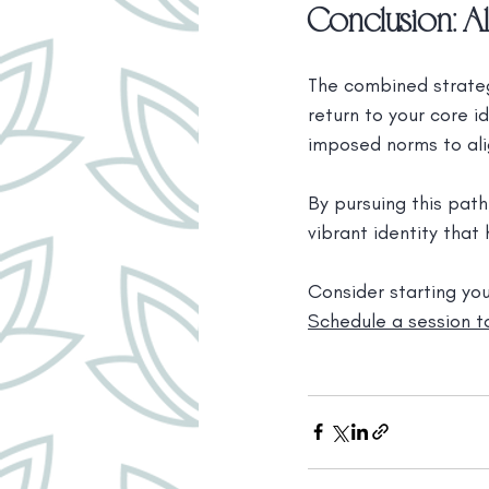
Conclusion: Al
The combined strateg
return to your core i
imposed norms to ali
By pursuing this path
vibrant identity that
Consider starting yo
Schedule a session to