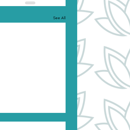
See All
onal Authority & the
nscious: Using