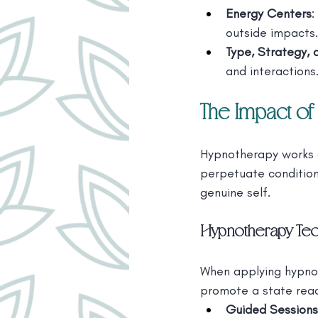
Energy Centers
:
outside impacts.
Type, Strategy, 
and interactions
The Impact of
Hypnotherapy works 
perpetuate conditione
genuine self.
Hypnotherapy Tec
When applying hypnot
promote a state read
Guided Sessions