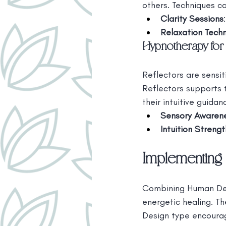
others. Techniques ca
Clarity Sessions
Relaxation Tech
Hypnotherapy for 
Reflectors are sensit
Reflectors supports 
their intuitive guidan
Sensory Awarene
Intuition Streng
Implementing 
Combining Human Desi
energetic healing. T
Design type encoura