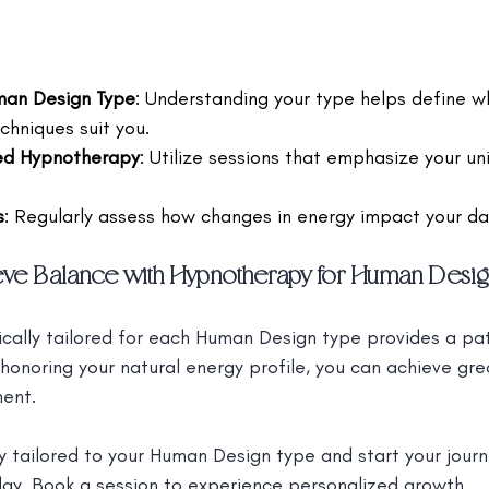
uman Design Type
: Understanding your type helps define w
hniques suit you.
red Hypnotherapy
: Utilize sessions that emphasize your un
s
: Regularly assess how changes in energy impact your dail
eve Balance with Hypnotherapy for Human Desig
cally tailored for each Human Design type provides a p
 honoring your natural energy profile, you can achieve gre
ment.
 tailored to your Human Design type and start your jour
day.
 Book a session to experience personalized growth.