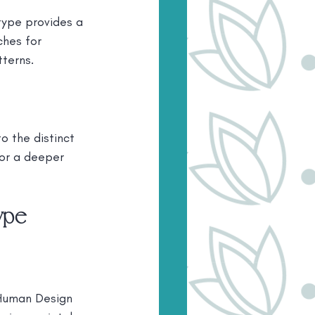
ype provides a 
ches for 
tterns.
 the distinct 
for a deeper 
ype
 Human Design 