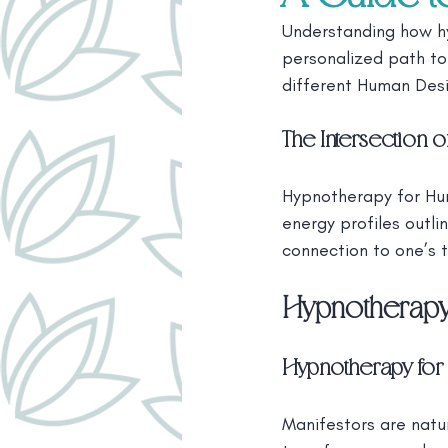
Understanding how h
personalized path to 
different Human Desi
The Intersection
Hypnotherapy for Hum
energy profiles outl
connection to one’s t
Hypnotherapy
Hypnotherapy for 
Manifestors are natur