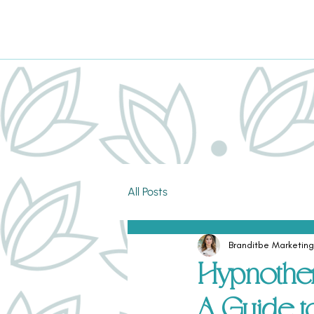
All Posts
Branditbe Marketing
Hypnother
A Guide t