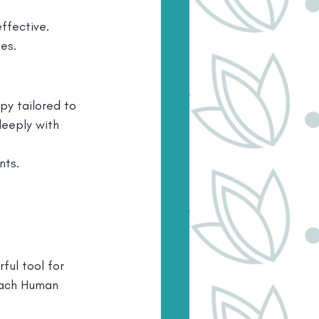
effective.
es.
py tailored to 
eeply with 
nts.
ul tool for 
each Human 