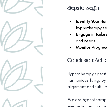
Steps to Begin
Identify Your H
hypnotherapy tec
Engage in Tailo
and needs.
Monitor Progres
Conclusion: Achi
Hypnotherapy specifi
harmonious living. By
alignment and fulfill
Explore hypnotherapy
energetic healing to