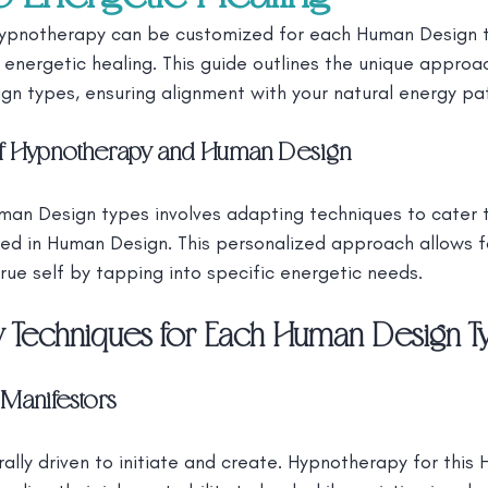
ypnotherapy can be customized for each Human Design t
energetic healing. This guide outlines the unique approa
gn types, ensuring alignment with your natural energy pa
 of Hypnotherapy and Human Design
an Design types involves adapting techniques to cater to
ined in Human Design. This personalized approach allows 
rue self by tapping into specific energetic needs.
 Techniques for Each Human Design T
Manifestors
ally driven to initiate and create. Hypnotherapy for this