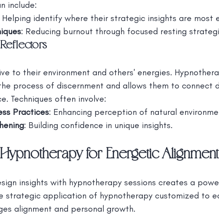
n include:
: Helping identify where their strategic insights are most 
niques
: Reducing burnout through focused resting strategi
Reflectors
ive to their environment and others' energies. Hypnothera
the process of discernment and allows them to connect d
ce. Techniques often involve:
ss Practices
: Enhancing perception of natural environme
thening
: Building confidence in unique insights.
Hypnotherapy for Energetic Alignment
gn insights with hypnotherapy sessions creates a powerf
he strategic application of hypnotherapy customized to 
ges alignment and personal growth.