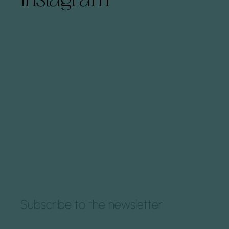
Subscribe to the newsletter