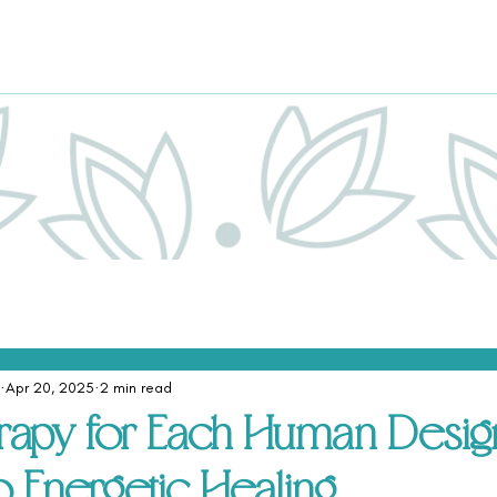
Apr 20, 2025
2 min read
apy for Each Human Design
o Energetic Healing