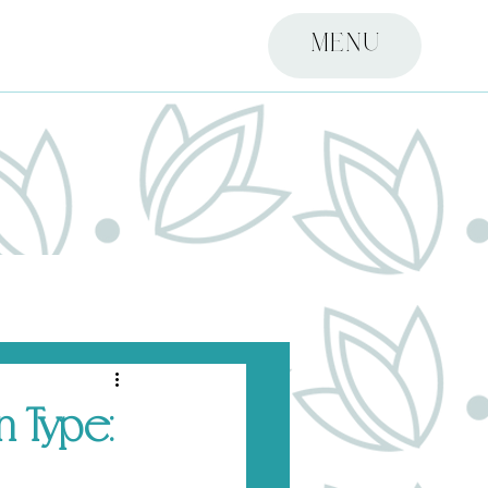
MENU
 Type: