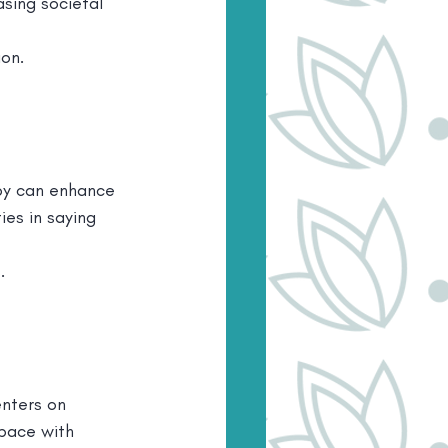
asing societal 
ion.
apy can enhance 
ies in saying 
.
enters on 
 pace with 