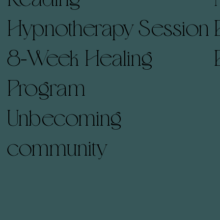
Hypnotherapy Session
8-Week Healing
Program
Unbecoming
community