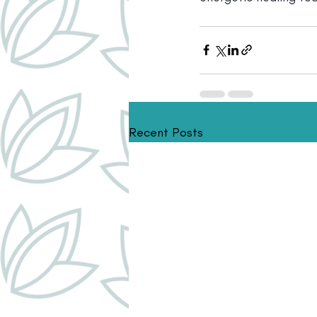
Recent Posts