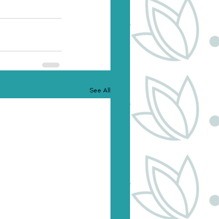
See All