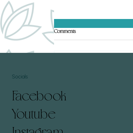
Top 5 Human Design Gates That
Comments
Hold Subconscious Conditioning
(and How to Clear Them)
Human Design gates can hold deep
subconscious conditioning that
Write a comment...
affects how we experience life. By
understanding these gates and
Socials
learning...
Facebook
Youtube
Instagram