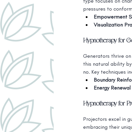
type focuses on channe
pressures to conform
Empowerment S
Visualization Pr
Hypnotherapy for G
Generators thrive on
this natural ability 
no. Key techniques in
Boundary Reinf
Energy Renewal 
Hypnotherapy for Pr
Projectors excel in g
embracing their uniqu