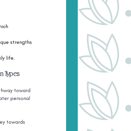
hich 
ique strengths 
y life.
n Types
athway toward 
ater personal 
ney towards 