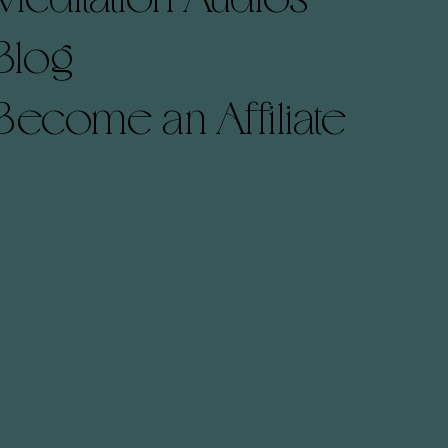
Blog
Become an Affiliate