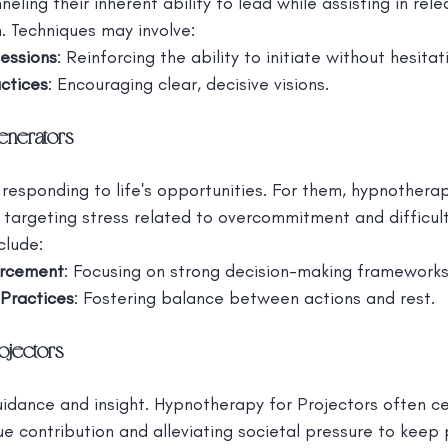
ling their inherent ability to lead while assisting in rele
. Techniques may involve:
essions
: Reinforcing the ability to initiate without hesitat
actices
: Encouraging clear, decisive visions.
enerators
 responding to life's opportunities. For them, hypnother
by targeting stress related to overcommitment and difficult
clude:
orcement
: Focusing on strong decision-making frameworks
Practices
: Fostering balance between actions and rest.
ojectors
uidance and insight. Hypnotherapy for Projectors often c
e contribution and alleviating societal pressure to keep